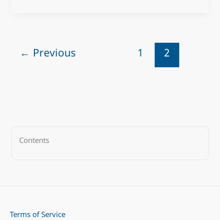
←
Previous
1
2
Contents
Terms of Service