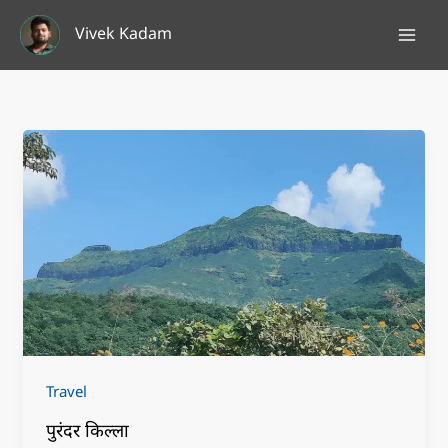
Skip
Vivek Kadam
to
content
Travel
पुरंदर किल्ला