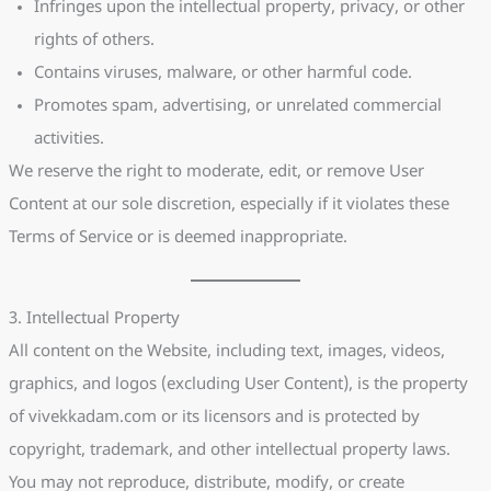
Infringes upon the intellectual property, privacy, or other
rights of others.
Contains viruses, malware, or other harmful code.
Promotes spam, advertising, or unrelated commercial
activities.
We reserve the right to moderate, edit, or remove User
Content at our sole discretion, especially if it violates these
Terms of Service or is deemed inappropriate.
3. Intellectual Property
All content on the Website, including text, images, videos,
graphics, and logos (excluding User Content), is the property
of vivekkadam.com or its licensors and is protected by
copyright, trademark, and other intellectual property laws.
You may not reproduce, distribute, modify, or create