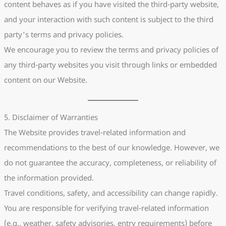
content behaves as if you have visited the third-party website,
and your interaction with such content is subject to the third
party’s terms and privacy policies.
We encourage you to review the terms and privacy policies of
any third-party websites you visit through links or embedded
content on our Website.
5. Disclaimer of Warranties
The Website provides travel-related information and
recommendations to the best of our knowledge. However, we
do not guarantee the accuracy, completeness, or reliability of
the information provided.
Travel conditions, safety, and accessibility can change rapidly.
You are responsible for verifying travel-related information
(e.g., weather, safety advisories, entry requirements) before