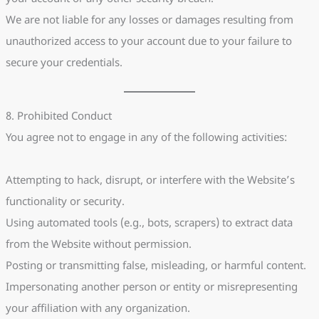
We are not liable for any losses or damages resulting from
unauthorized access to your account due to your failure to
secure your credentials.
8. Prohibited Conduct
You agree not to engage in any of the following activities:
Attempting to hack, disrupt, or interfere with the Website’s
functionality or security.
Using automated tools (e.g., bots, scrapers) to extract data
from the Website without permission.
Posting or transmitting false, misleading, or harmful content.
Impersonating another person or entity or misrepresenting
your affiliation with any organization.