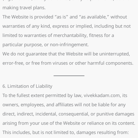
making travel plans.
The Website is provided “as is” and “as available,” without
warranties of any kind, express or implied, including but not
limited to warranties of merchantability, fitness for a
particular purpose, or non-infringement.
We do not guarantee that the Website will be uninterrupted,
error-free, or free from viruses or other harmful components.
6. Limitation of Liability
To the fullest extent permitted by law, vivekkadam.com, its
owners, employees, and affiliates will not be liable for any
direct, indirect, incidental, consequential, or punitive damages
arising from your use of the Website or reliance on its content.
This includes, but is not limited to, damages resulting from: