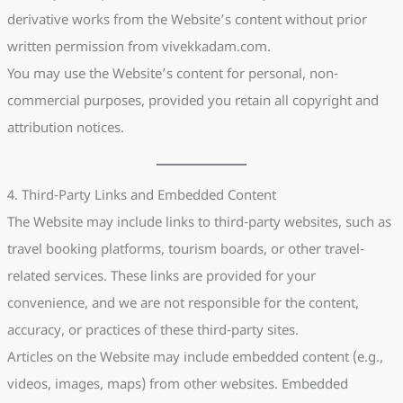
derivative works from the Website’s content without prior
written permission from vivekkadam.com.
You may use the Website’s content for personal, non-
commercial purposes, provided you retain all copyright and
attribution notices.
4. Third-Party Links and Embedded Content
The Website may include links to third-party websites, such as
travel booking platforms, tourism boards, or other travel-
related services. These links are provided for your
convenience, and we are not responsible for the content,
accuracy, or practices of these third-party sites.
Articles on the Website may include embedded content (e.g.,
videos, images, maps) from other websites. Embedded