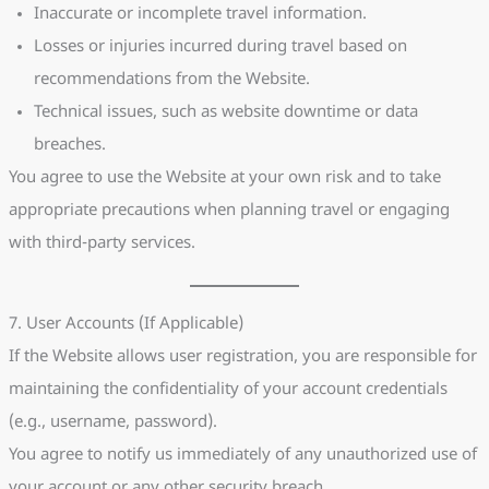
Inaccurate or incomplete travel information.
Losses or injuries incurred during travel based on
recommendations from the Website.
Technical issues, such as website downtime or data
breaches.
You agree to use the Website at your own risk and to take
appropriate precautions when planning travel or engaging
with third-party services.
7. User Accounts (If Applicable)
If the Website allows user registration, you are responsible for
maintaining the confidentiality of your account credentials
(e.g., username, password).
You agree to notify us immediately of any unauthorized use of
your account or any other security breach.