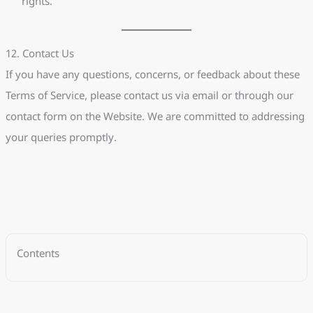
rights.
12. Contact Us
If you have any questions, concerns, or feedback about these
Terms of Service, please contact us via email or through our
contact form on the Website. We are committed to addressing
your queries promptly.
Contents