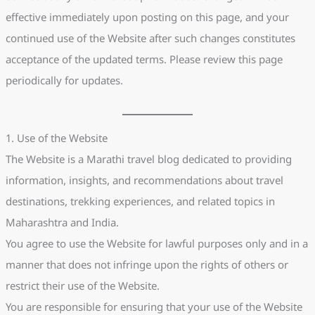
effective immediately upon posting on this page, and your
continued use of the Website after such changes constitutes
acceptance of the updated terms. Please review this page
periodically for updates.
1. Use of the Website
The Website is a Marathi travel blog dedicated to providing
information, insights, and recommendations about travel
destinations, trekking experiences, and related topics in
Maharashtra and India.
You agree to use the Website for lawful purposes only and in a
manner that does not infringe upon the rights of others or
restrict their use of the Website.
You are responsible for ensuring that your use of the Website