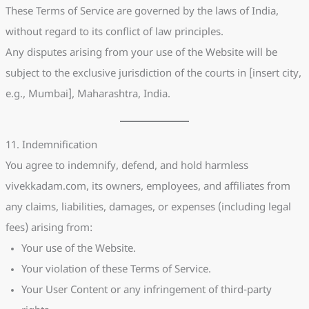
These Terms of Service are governed by the laws of India,
without regard to its conflict of law principles.
Any disputes arising from your use of the Website will be
subject to the exclusive jurisdiction of the courts in [insert city,
e.g., Mumbai], Maharashtra, India.
11. Indemnification
You agree to indemnify, defend, and hold harmless
vivekkadam.com, its owners, employees, and affiliates from
any claims, liabilities, damages, or expenses (including legal
fees) arising from:
Your use of the Website.
Your violation of these Terms of Service.
Your User Content or any infringement of third-party