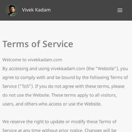
Skip
Vivek Kadam
to
content
Terms of Service
Welcome to vivekkadam.com
By accessing and using vivekkadam.com (the “Website”), you
agree to comply with and be bound by the following Terms of
Service (“ToS”). If you do not agree with these terms, please
do not use the Website. These terms apply to all visitors,
users, and others who access or use the Website.
We reserve the right to update or modify these Terms of
Service at any time without prior notice. Changes will be