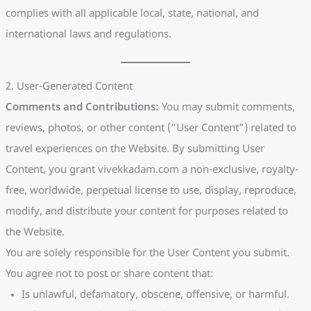
complies with all applicable local, state, national, and
international laws and regulations.
2. User-Generated Content
Comments and Contributions:
You may submit comments,
reviews, photos, or other content (“User Content”) related to
travel experiences on the Website. By submitting User
Content, you grant vivekkadam.com a non-exclusive, royalty-
free, worldwide, perpetual license to use, display, reproduce,
modify, and distribute your content for purposes related to
the Website.
You are solely responsible for the User Content you submit.
You agree not to post or share content that:
Is unlawful, defamatory, obscene, offensive, or harmful.