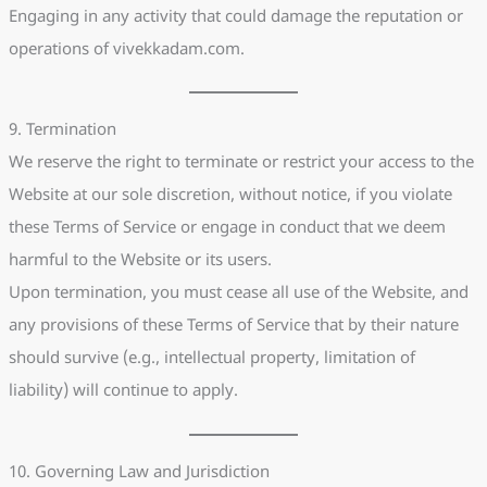
Engaging in any activity that could damage the reputation or
operations of vivekkadam.com.
9. Termination
We reserve the right to terminate or restrict your access to the
Website at our sole discretion, without notice, if you violate
these Terms of Service or engage in conduct that we deem
harmful to the Website or its users.
Upon termination, you must cease all use of the Website, and
any provisions of these Terms of Service that by their nature
should survive (e.g., intellectual property, limitation of
liability) will continue to apply.
10. Governing Law and Jurisdiction