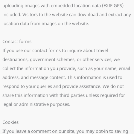
uploading images with embedded location data (EXIF GPS)
included. Visitors to the website can download and extract any
location data from images on the website.
Contact forms
If you use our contact forms to inquire about travel
destinations, government schemes, or other services, we
collect the information you provide, such as your name, email
address, and message content. This information is used to
respond to your queries and provide assistance. We do not
share this information with third parties unless required for
legal or administrative purposes.
Cookies
If you leave a comment on our site, you may opt-in to saving