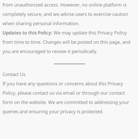
from unauthorized access. However, no online platform is
completely secure, and we advise users to exercise caution
when sharing personal information.
Updates to this Policy:
We may update this Privacy Policy
from time to time. Changes will be posted on this page, and
you are encouraged to review it periodically.
Contact Us
If you have any questions or concerns about this Privacy
Policy, please contact us via email or through our contact
form on the website. We are committed to addressing your
queries and ensuring your privacy is protected.