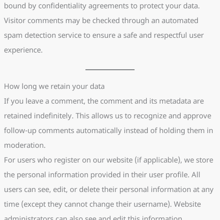
bound by confidentiality agreements to protect your data.
Visitor comments may be checked through an automated
spam detection service to ensure a safe and respectful user
experience.
How long we retain your data
If you leave a comment, the comment and its metadata are
retained indefinitely. This allows us to recognize and approve
follow-up comments automatically instead of holding them in
moderation.
For users who register on our website (if applicable), we store
the personal information provided in their user profile. All
users can see, edit, or delete their personal information at any
time (except they cannot change their username). Website
administrators can also see and edit this information.