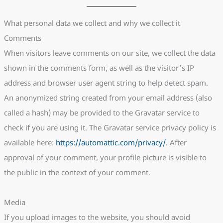
What personal data we collect and why we collect it
Comments
When visitors leave comments on our site, we collect the data
shown in the comments form, as well as the visitor’s IP
address and browser user agent string to help detect spam.
An anonymized string created from your email address (also
called a hash) may be provided to the Gravatar service to
check if you are using it. The Gravatar service privacy policy is
available here:
https://automattic.com/privacy/
. After
approval of your comment, your profile picture is visible to
the public in the context of your comment.
Media
If you upload images to the website, you should avoid