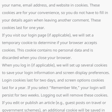
your name, email address, and website in cookies. These
cookies are for your convenience, so you do not have to fill in
your details again when leaving another comment. These
cookies last for one year.
If you visit our login page (if applicable), we will set a
temporary cookie to determine if your browser accepts
cookies. This cookie contains no personal data and is
discarded when you close your browser.
When you log in (if applicable), we will set up several cookies
to save your login information and screen display preferences.
Login cookies last for two days, and screen options cookies
last for a year. If you select “Remember Me,” your login will
persist for two weeks. Logging out will remove these cookies.
If you edit or publish an article (e.g., guest posts on travel or
government schemes), an additional cookie will be saved in