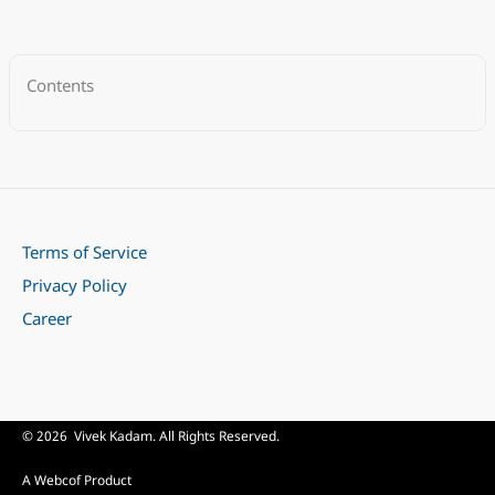
Contents
Terms of Service
Privacy Policy
Career
© 2026 Vivek Kadam. All Rights Reserved.
A Webcof Product