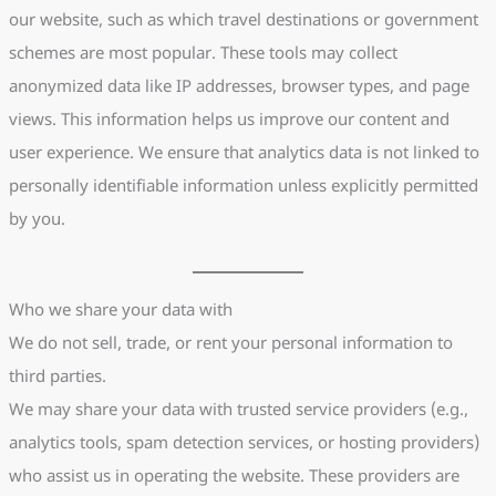
our website, such as which travel destinations or government
schemes are most popular. These tools may collect
anonymized data like IP addresses, browser types, and page
views. This information helps us improve our content and
user experience. We ensure that analytics data is not linked to
personally identifiable information unless explicitly permitted
by you.
Who we share your data with
We do not sell, trade, or rent your personal information to
third parties.
We may share your data with trusted service providers (e.g.,
analytics tools, spam detection services, or hosting providers)
who assist us in operating the website. These providers are