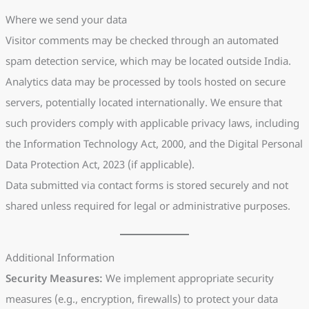
Where we send your data
Visitor comments may be checked through an automated
spam detection service, which may be located outside India.
Analytics data may be processed by tools hosted on secure
servers, potentially located internationally. We ensure that
such providers comply with applicable privacy laws, including
the Information Technology Act, 2000, and the Digital Personal
Data Protection Act, 2023 (if applicable).
Data submitted via contact forms is stored securely and not
shared unless required for legal or administrative purposes.
Additional Information
Security Measures:
We implement appropriate security
measures (e.g., encryption, firewalls) to protect your data