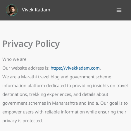
Skip
Vivek Kadam
to
content
Privacy Policy
Who we are
Our website address is:
https://vivekkadam.com
.
We are a Marathi travel blog and government scheme
information platform dedicated to providing insights on travel
destinations, trekking experiences, and details about
government schemes in Maharashtra and India. Our goal is to
empower users with reliable information while ensuring their
privacy is protected.