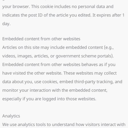
your browser. This cookie includes no personal data and
indicates the post ID of the article you edited. It expires after 1
day.
Embedded content from other websites
Articles on this site may include embedded content (e.g.,
videos, images, articles, or government scheme portals).
Embedded content from other websites behaves as if you
have visited the other website. These websites may collect
data about you, use cookies, embed third-party tracking, and
monitor your interaction with the embedded content,
especially if you are logged into those websites.
Analytics
We use analytics tools to understand how visitors interact with