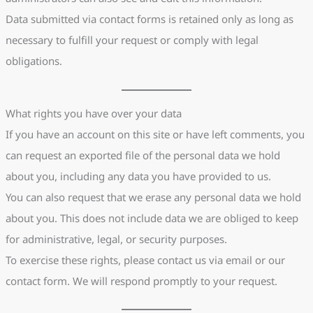
Data submitted via contact forms is retained only as long as
necessary to fulfill your request or comply with legal
obligations.
What rights you have over your data
If you have an account on this site or have left comments, you
can request an exported file of the personal data we hold
about you, including any data you have provided to us.
You can also request that we erase any personal data we hold
about you. This does not include data we are obliged to keep
for administrative, legal, or security purposes.
To exercise these rights, please contact us via email or our
contact form. We will respond promptly to your request.