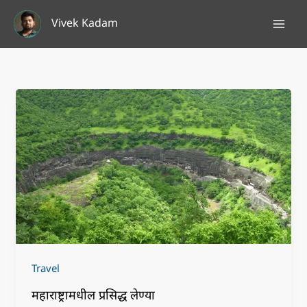
Skip
Vivek Kadam
to
content
Travel
महाराष्ट्रामधील प्रसिद्ध लेण्या