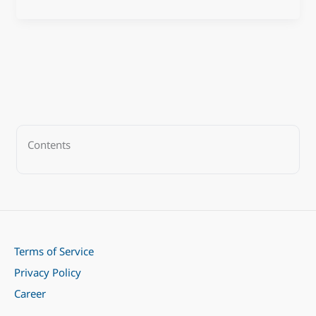
Contents
Terms of Service
Privacy Policy
Career