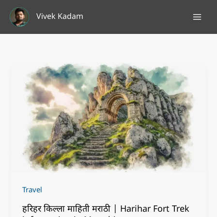
Skip
Vivek Kadam
to
content
Travel
हरिहर किल्ला माहिती मराठी | Harihar Fort Trek