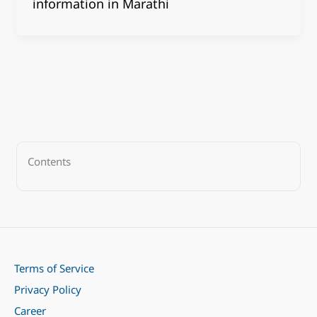
information in Marathi
Contents
Terms of Service
Privacy Policy
Career