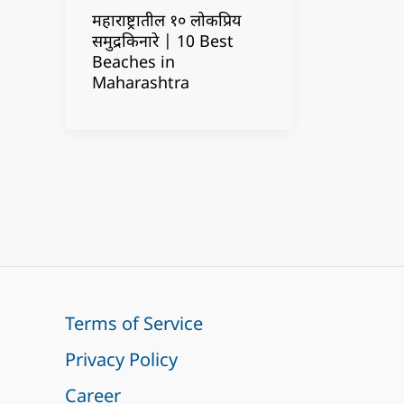
महाराष्ट्रातील १० लोकप्रिय
समुद्रकिनारे | 10 Best
Beaches in
Maharashtra
Terms of Service
Privacy Policy
Career