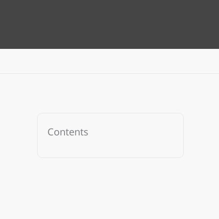
Contents