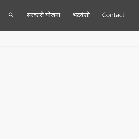
Search
सरकारी योजना
भटकंती
Contact