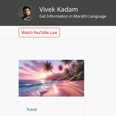
Skip
Vivek Kadam
to
Get Information in Marathi Language
content
Watch YouTube Live
Travel