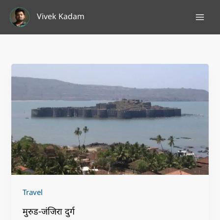
Skip
Vivek Kadam
to
content
Travel
मुरुड-जंजिरा दुर्ग