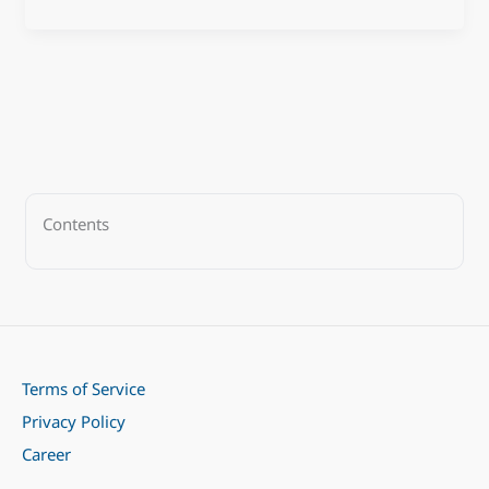
Contents
Terms of Service
Privacy Policy
Career