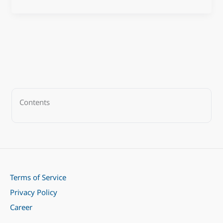
Contents
Terms of Service
Privacy Policy
Career